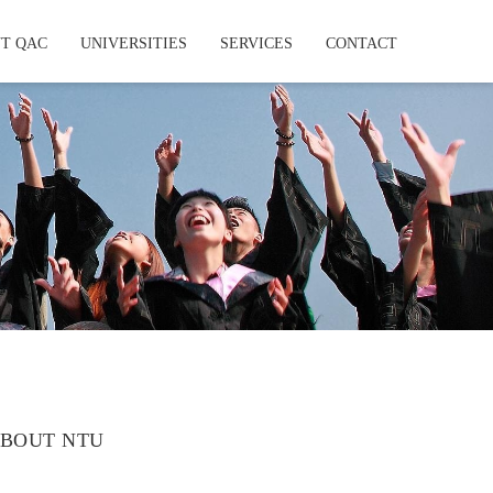
T QAC
UNIVERSITIES
SERVICES
CONTACT
BOUT NTU