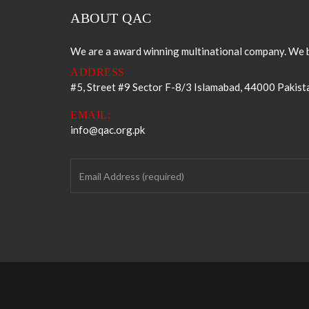
ABOUT QAC
We are a award winning multinational company. We b
ADDRESS
#5, Street #9 Sector F-8/3 Islamabad, 44000 Pakist
EMAIL:
info@qac.org.pk