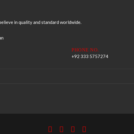
elieve in quality and standard worldwide.
an
PHONE NO.
+92 333 5757274