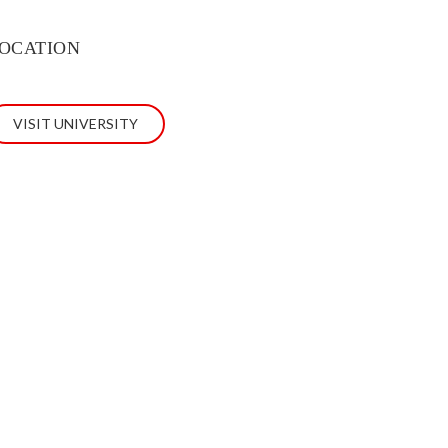
OCATION
VISIT UNIVERSITY