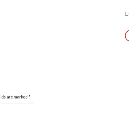
L
elds are marked
*