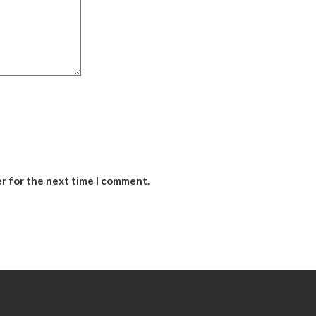
er for the next time I comment.