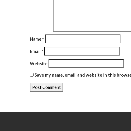
Name
*
Email
*
Website
Save my name, email, and website in this brows