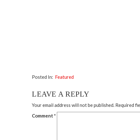
Posted In:
Featured
LEAVE A REPLY
Your email address will not be published.
Required fi
Comment
*