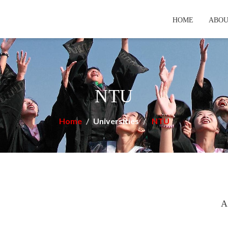
HOME
ABOU
NTU
Home
Universities
NTU
A