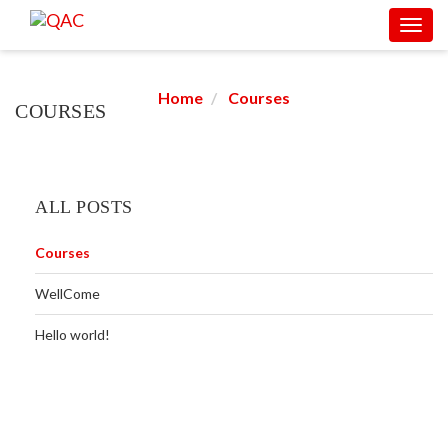
Toggl
COURSES
navig
Home
Courses
COURSES
ALL POSTS
Courses
WellCome
Hello world!