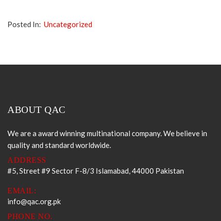
Posted In:
Uncategorized
ABOUT QAC
We are a award winning multinational company. We believe in
quality and standard worldwide.
ADDRESS
#5, Street #9 Sector F-8/3 Islamabad, 44000 Pakistan
EMAIL:
info@qac.org.pk
PHONE NO.