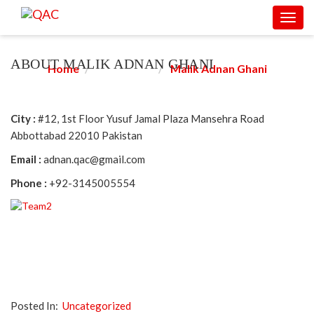
Toggl
MALIK ADNAN GHANI
navig
ABOUT MALIK ADNAN GHANI
Home
Consultant
Malik Adnan Ghani
City :
#12, 1st Floor Yusuf Jamal Plaza Mansehra Road
Abbottabad 22010 Pakistan
Email :
adnan.qac@gmail.com
Phone :
+92-3145005554
Posted In:
Uncategorized