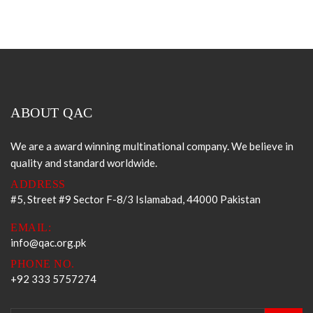
ABOUT QAC
We are a award winning multinational company. We believe in
quality and standard worldwide.
ADDRESS
#5, Street #9 Sector F-8/3 Islamabad, 44000 Pakistan
EMAIL:
info@qac.org.pk
PHONE NO.
+92 333 5757274